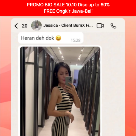
PROMO BIG SALE 10.10 Disc up to 60%
FREE Ongkir Jawa-Bali