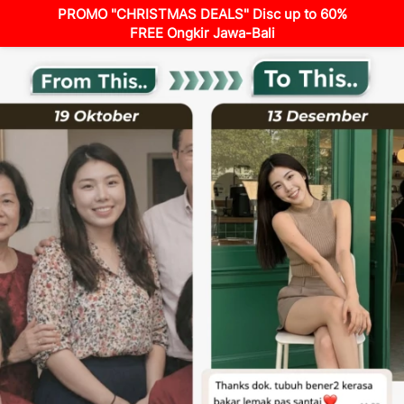
PROMO "CHRISTMAS DEALS" Disc up to 60%
FREE Ongkir Jawa-Bali