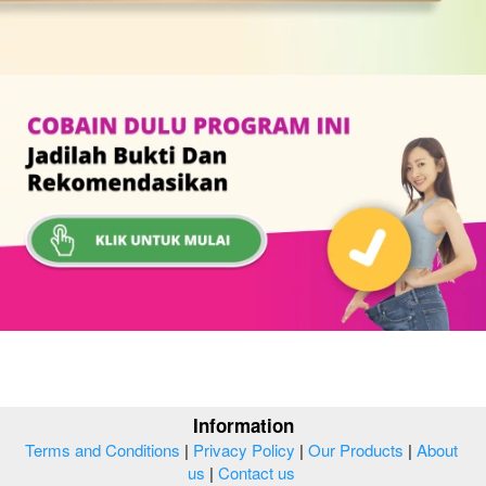
Information
Terms and Conditions
 | 
Privacy Policy
 | 
Our Products
 | 
About 
us
 | 
Contact us