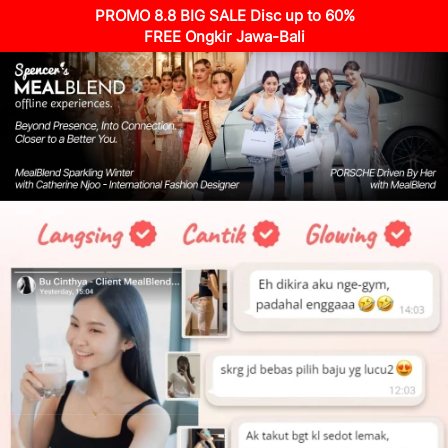
PROMO 8.8 BIG SALE Disc up to 60%
FREE Ongkir Jawa-Bali