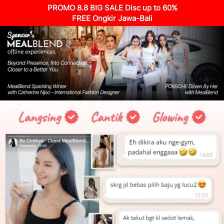
PROMO 8.8 BIG SALE Disc up to 60%
FREE Ongkir Jawa-Bali