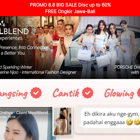
PROMO 8.8 BIG SALE Disc up to 60%
FREE Ongkir Jawa-Bali