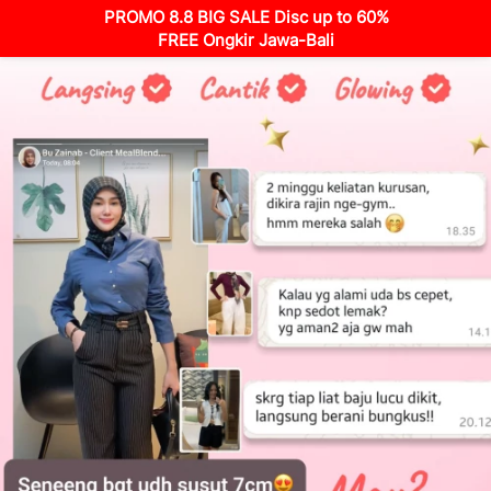
PROMO 8.8 BIG SALE Disc up to 60%
FREE Ongkir Jawa-Bali