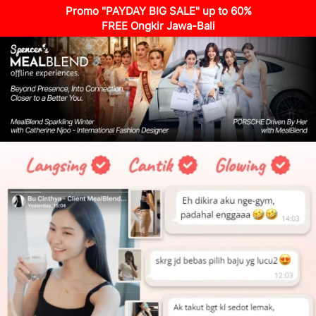
Promo "PAYDAY BIG SALE" up to 60%
FREE Ongkir Jawa-Bali