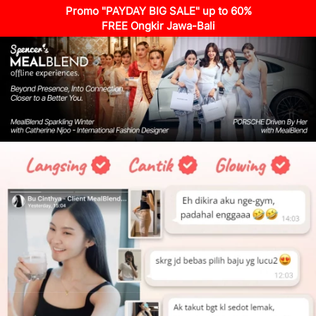
Promo "PAYDAY BIG SALE" up to 60%
FREE Ongkir Jawa-Bali