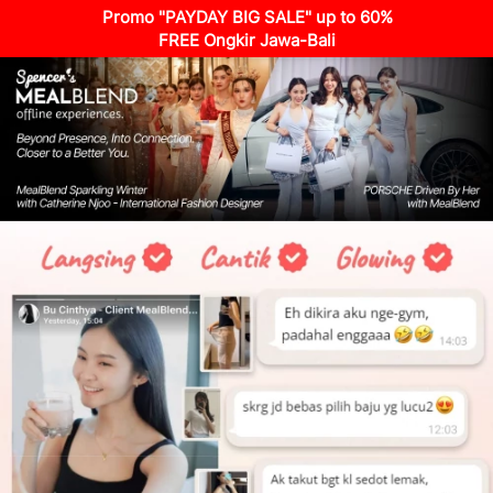
Promo "PAYDAY BIG SALE" up to 60%
FREE Ongkir Jawa-Bali