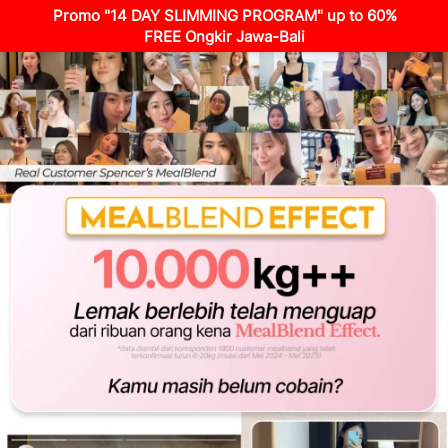
Promo "14 DAY SLIMMING PROGRAM" up to 60%
FREE Ongkir Jawa-Bali