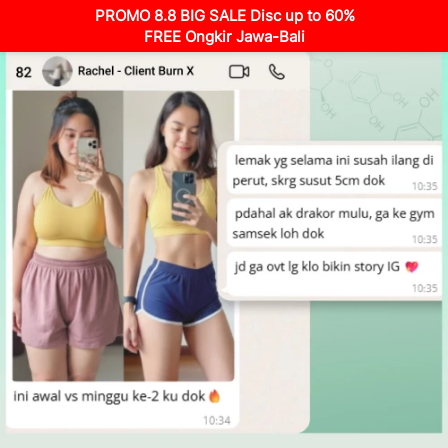
PROMO 8.8 BIG SALE Disc up to 60%
FREE Ongkir Jawa-Bali