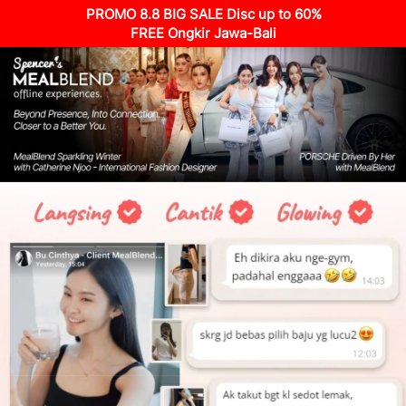
PROMO 8.8 BIG SALE Disc up to 60%
FREE Ongkir Jawa-Bali