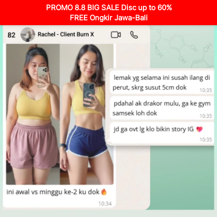
PROMO 8.8 BIG SALE Disc up to 60%
FREE Ongkir Jawa-Bali