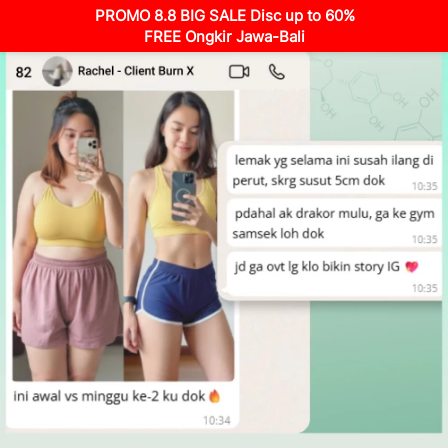
PROMO 8.8 BIG SALE Disc up to 60%
FREE Ongkir Jawa-Bali