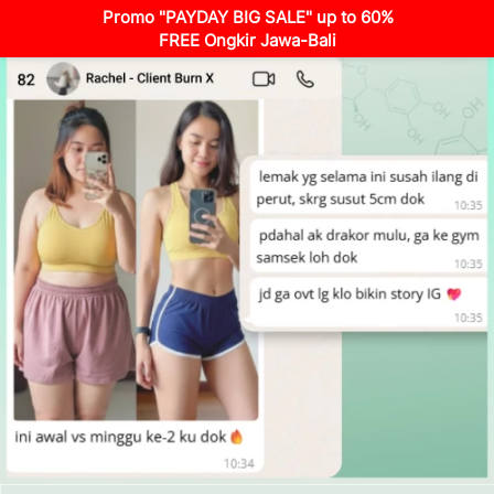
Promo "PAYDAY BIG SALE" up to 60%
FREE Ongkir Jawa-Bali