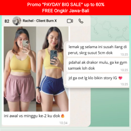
Promo "PAYDAY BIG SALE" up to 60%
FREE Ongkir Jawa-Bali