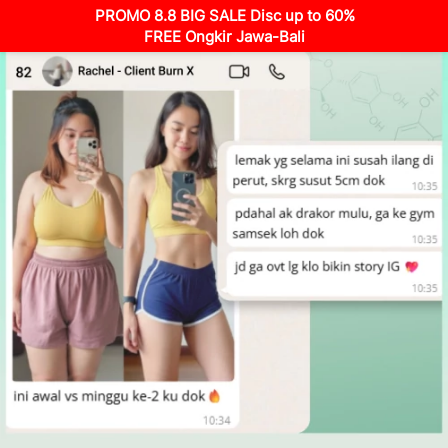
PROMO 8.8 BIG SALE Disc up to 60%
FREE Ongkir Jawa-Bali