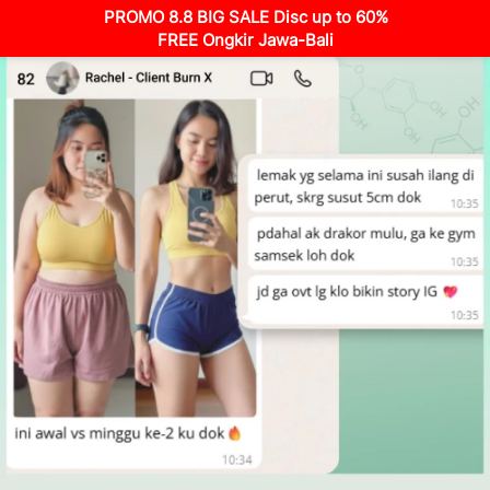
PROMO 8.8 BIG SALE Disc up to 60%
FREE Ongkir Jawa-Bali