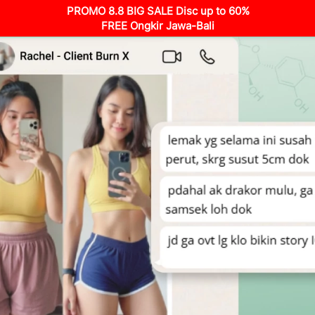
PROMO 8.8 BIG SALE Disc up to 60%
FREE Ongkir Jawa-Bali