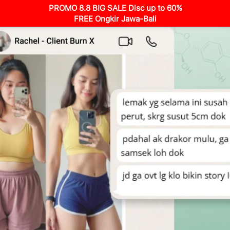
PROMO 8.8 BIG SALE Disc up to 60%
FREE Ongkir Jawa-Bali