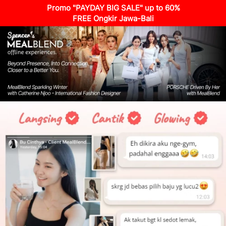
Promo "PAYDAY BIG SALE" up to 60%
FREE Ongkir Jawa-Bali