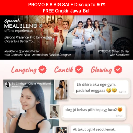
PROMO 8.8 BIG SALE Disc up to 60%
FREE Ongkir Jawa-Bali