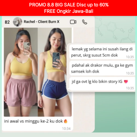
PROMO 8.8 BIG SALE Disc up to 60%
FREE Ongkir Jawa-Bali