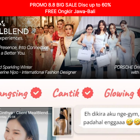
PROMO 8.8 BIG SALE Disc up to 60%
FREE Ongkir Jawa-Bali