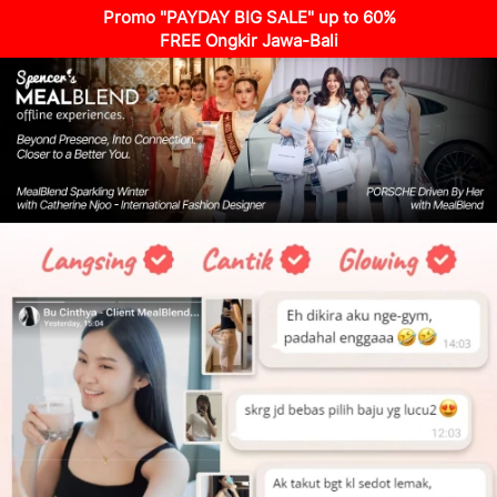
Promo "PAYDAY BIG SALE" up to 60%
FREE Ongkir Jawa-Bali