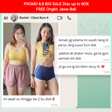
PROMO 8.8 BIG SALE Disc up to 60%
FREE Ongkir Jawa-Bali