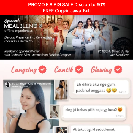
PROMO 8.8 BIG SALE Disc up to 60%
FREE Ongkir Jawa-Bali