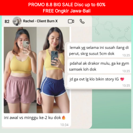
PROMO 8.8 BIG SALE Disc up to 60%
FREE Ongkir Jawa-Bali