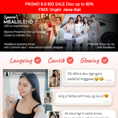
PROMO 8.8 BIG SALE Disc up to 60%
 FREE Ongkir Jawa-Bali