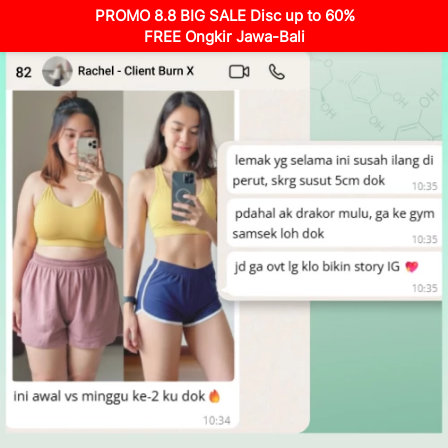
PROMO 8.8 BIG SALE Disc up to 60%
FREE Ongkir Jawa-Bali