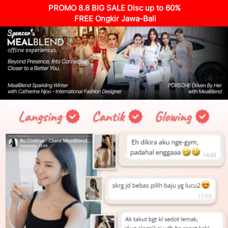
PROMO 8.8 BIG SALE Disc up to 60%
 FREE Ongkir Jawa-Bali