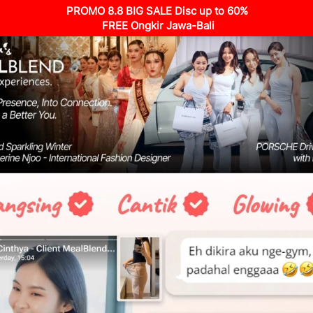
PROMO 8.8 BIG SALE Disc up to 60%
 FREE Ongkir Jawa-Bali