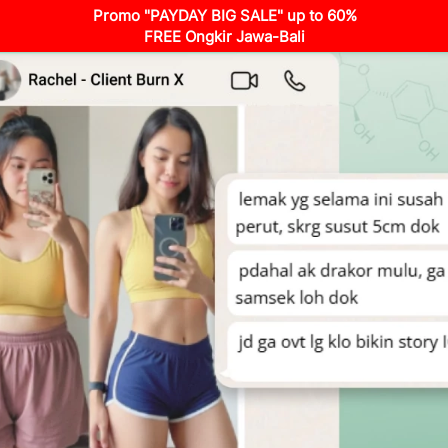
Promo "PAYDAY BIG SALE" up to 60%
FREE Ongkir Jawa-Bali