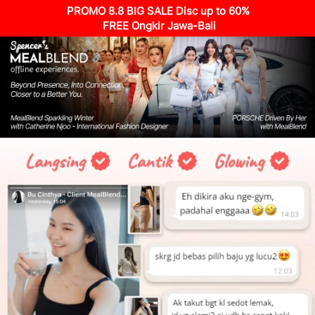
PROMO 8.8 BIG SALE Disc up to 60%
 FREE Ongkir Jawa-Bali