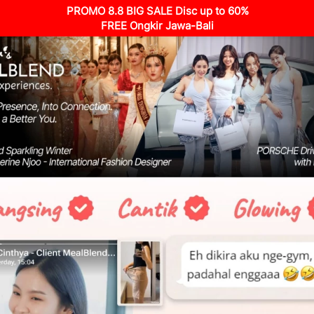
PROMO 8.8 BIG SALE Disc up to 60%
FREE Ongkir Jawa-Bali