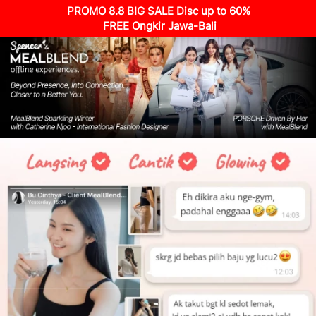
PROMO 8.8 BIG SALE Disc up to 60%
 FREE Ongkir Jawa-Bali