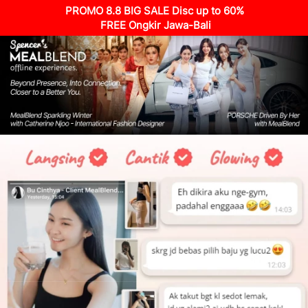
PROMO 8.8 BIG SALE Disc up to 60%
 FREE Ongkir Jawa-Bali