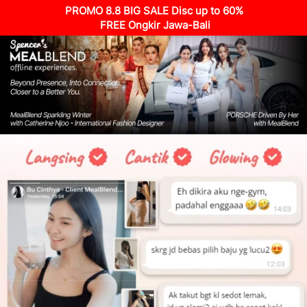
PROMO 8.8 BIG SALE Disc up to 60%
 FREE Ongkir Jawa-Bali