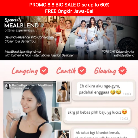
PROMO 8.8 BIG SALE Disc up to 60%
 FREE Ongkir Jawa-Bali