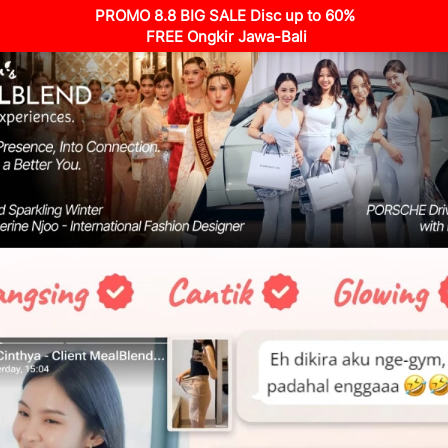
PROMO 8.8 BIG SALE Disc up to 60%
 FREE Ongkir Jawa-Bali