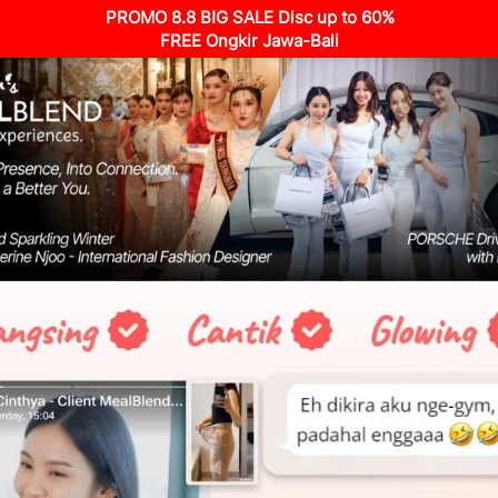
PROMO 8.8 BIG SALE Disc up to 60%
FREE Ongkir Jawa-Bali