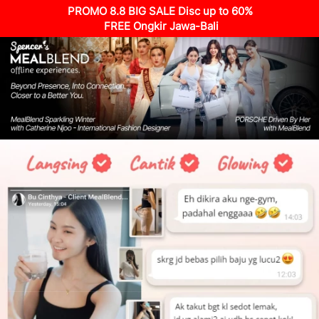
PROMO 8.8 BIG SALE Disc up to 60%
 FREE Ongkir Jawa-Bali