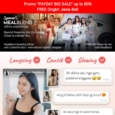
Promo "PAYDAY BIG SALE" up to 60%
FREE Ongkir Jawa-Bali