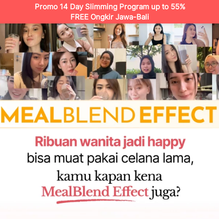
Promo 14 Day Slimming Program up to 55%
FREE Ongkir Jawa-Bali