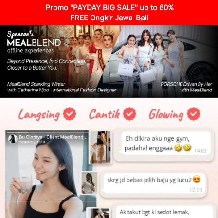
Promo "PAYDAY BIG SALE" up to 60%
FREE Ongkir Jawa-Bali