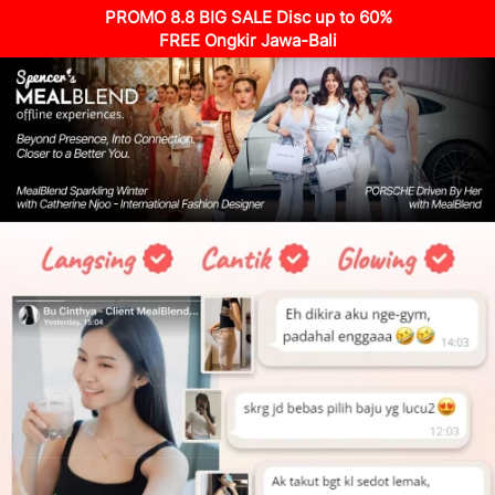
PROMO 8.8 BIG SALE Disc up to 60%
FREE Ongkir Jawa-Bali