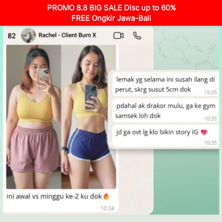
PROMO 8.8 BIG SALE Disc up to 60%
FREE Ongkir Jawa-Bali