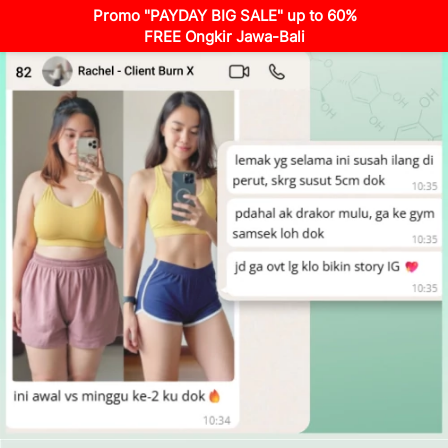
Promo "PAYDAY BIG SALE" up to 60%
FREE Ongkir Jawa-Bali