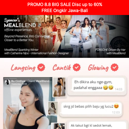
PROMO 8.8 BIG SALE Disc up to 60%
FREE Ongkir Jawa-Bali